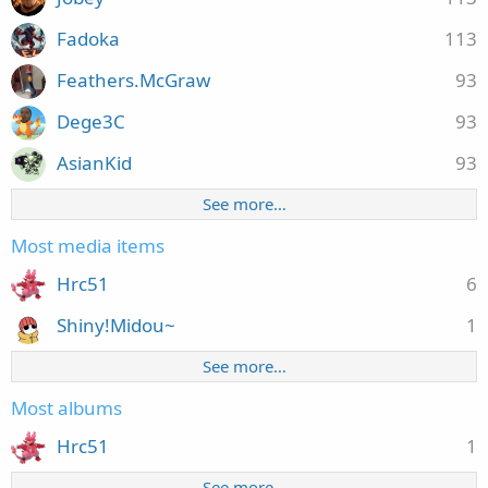
Fadoka
113
Feathers.McGraw
93
Dege3C
93
AsianKid
93
See more…
Most media items
Hrc51
6
Shiny!Midou~
1
See more…
Most albums
Hrc51
1
See more…