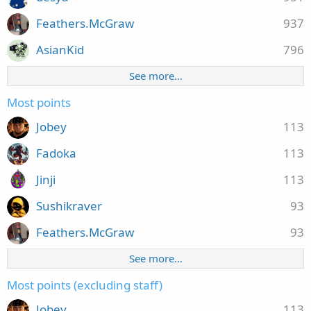
Feathers.McGraw
937
AsianKid
796
See more…
Most points
Jobey
113
Fadoka
113
Jinji
113
Sushikraver
93
Feathers.McGraw
93
See more…
Most points (excluding staff)
Jobey
113