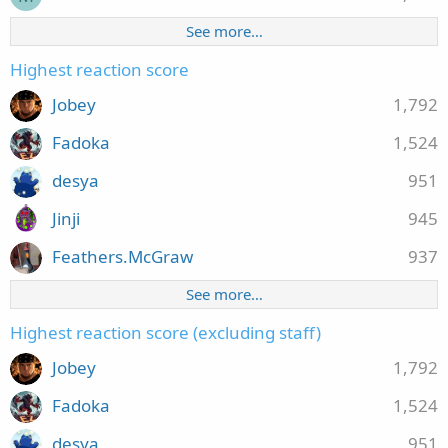
See more…
Highest reaction score
Jobey
1,792
Fadoka
1,524
desya
951
Jinji
945
Feathers.McGraw
937
See more…
Highest reaction score (excluding staff)
Jobey
1,792
Fadoka
1,524
desya
951