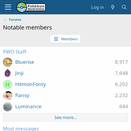
Log in
Forums
Notable members
Members
PWO Staff
Bluerise
8,917
Jinji
7,648
HitmonFonty
6,202
H
Pansy
2,232
Luminance
644
See more…
Most messages