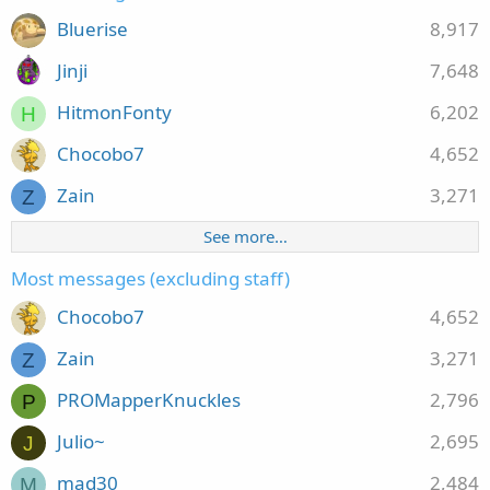
Bluerise
8,917
Jinji
7,648
HitmonFonty
6,202
H
Chocobo7
4,652
Zain
3,271
Z
See more…
Most messages (excluding staff)
Chocobo7
4,652
Zain
3,271
Z
PROMapperKnuckles
2,796
P
Julio~
2,695
J
mad30
2,484
M