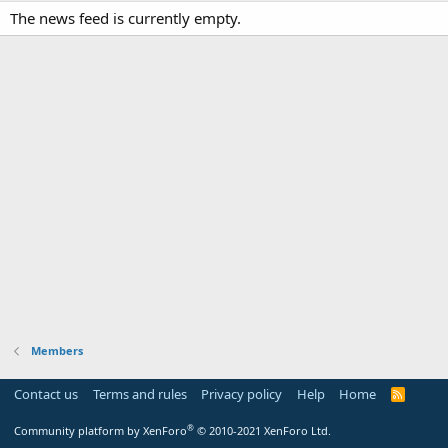
The news feed is currently empty.
Members
Contact us
Terms and rules
Privacy policy
Help
Home
R
S
S
®
Community platform by XenForo
© 2010-2021 XenForo Ltd.