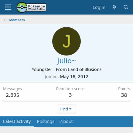
Log in
Members
J
Julio~
Youngster
·
From
Land of illusions
Joined
May 18, 2012
Messages
Reaction score
Points
2,695
3
38
Find
Latest activity
Postings
About