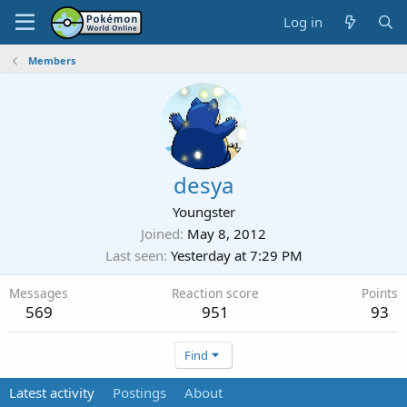
Log in
Members
desya
Youngster
Joined
May 8, 2012
Last seen
Yesterday at 7:29 PM
Messages
Reaction score
Points
569
951
93
Find
Latest activity
Postings
About