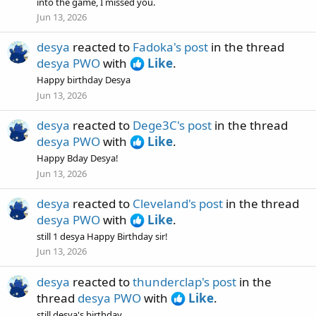
into the game, I missed you.
Jun 13, 2026
desya
reacted to
Fadoka's post
in the thread
desya PWO
with
Like
.
Happy birthday Desya
Jun 13, 2026
desya
reacted to
Dege3C's post
in the thread
desya PWO
with
Like
.
Happy Bday Desya!
Jun 13, 2026
desya
reacted to
Cleveland's post
in the thread
desya PWO
with
Like
.
still 1 desya Happy Birthday sir!
Jun 13, 2026
desya
reacted to
thunderclap's post
in the
thread
desya PWO
with
Like
.
still desya's birthday