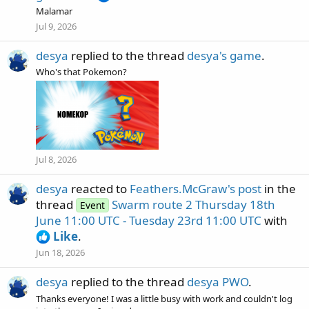
Malamar
Jul 9, 2026
desya
replied to the thread
desya's game
.
Who's that Pokemon?
Jul 8, 2026
desya
reacted to
Feathers.McGraw's post
in the
thread
Swarm route 2 Thursday 18th
Event
June 11:00 UTC - Tuesday 23rd 11:00 UTC
with
Like
.
Jun 18, 2026
desya
replied to the thread
desya PWO
.
Thanks everyone! I was a little busy with work and couldn't log