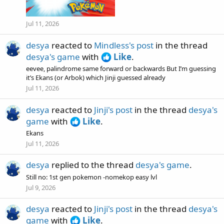
Jul 11, 2026
desya
reacted to
Mindless's post
in the thread
desya's game
with
Like
.
eevee, palindrome same forward or backwards But I’m guessing
it’s Ekans (or Arbok) which Jinji guessed already
Jul 11, 2026
desya
reacted to
Jinji's post
in the thread
desya's
game
with
Like
.
Ekans
Jul 11, 2026
desya
replied to the thread
desya's game
.
Still no: 1st gen pokemon -nomekop easy lvl
Jul 9, 2026
desya
reacted to
Jinji's post
in the thread
desya's
game
with
Like
.