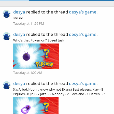
desya
replied to the thread
desya's game
.
still no
Tuesday at 11:59 PM
desya
replied to the thread
desya's game
.
Who's that Pokemon? Speed task
Tuesday at 1:02 AM
desya
replied to the thread
desya's game
.
It's Arbok! (don't know why not Ekans) Best players: Klay - 8
Isguros - 8 Jinji - 7 Jazz. - 2 Nobody - 2 Cleveland - 1 Darren~ - 1...