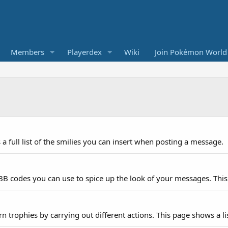
Members
Playerdex
Wiki
Join Pokémon World
a full list of the smilies you can insert when posting a message.
 BB codes you can use to spice up the look of your messages. This 
n trophies by carrying out different actions. This page shows a lis