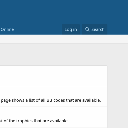
 Online
Log in
Search
page shows a list of all BB codes that are available.
t of the trophies that are available.