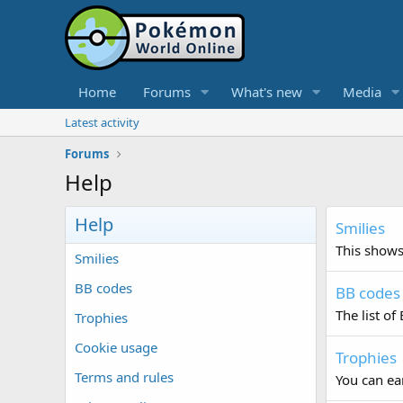
Home
Forums
What's new
Media
Latest activity
Forums
Help
Help
Smilies
This shows 
Smilies
BB codes
BB codes
The list of
Trophies
Cookie usage
Trophies
Terms and rules
You can ear