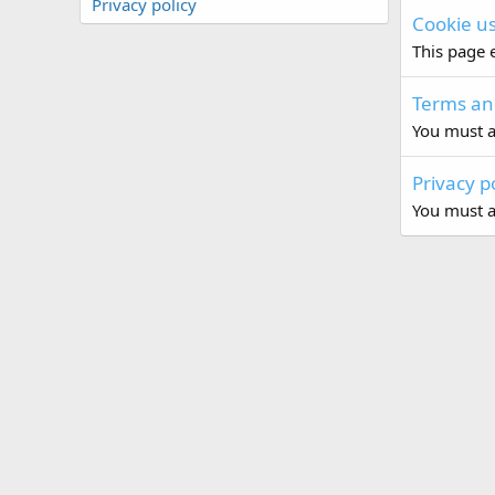
Privacy policy
Cookie u
This page e
Terms an
You must a
Privacy p
You must ac