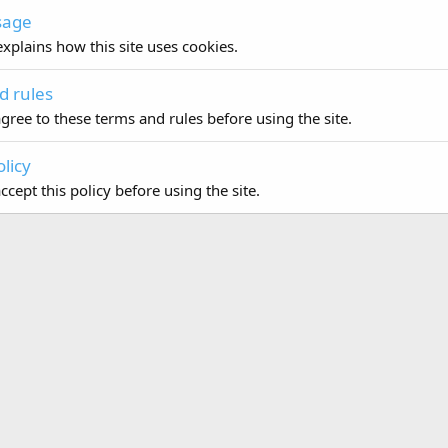
sage
xplains how this site uses cookies.
d rules
gree to these terms and rules before using the site.
olicy
cept this policy before using the site.