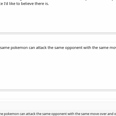
I'd like to believe there is.
 same pokemon can attack the same opponent with the same move o
me pokemon can attack the same opponent with the same move over and over a