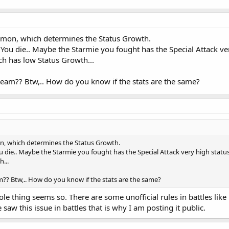
kemon, which determines the Status Growth.
u die.. Maybe the Starmie you fought has the Special Attack ver
ch has low Status Growth...
team?? Btw,.. How do you know if the stats are the same?
on, which determines the Status Growth.
ie.. Maybe the Starmie you fought has the Special Attack very high status 
...
m?? Btw,.. How do you know if the stats are the same?
le thing seems so. There are some unofficial rules in battles li
saw this issue in battles that is why I am posting it public.