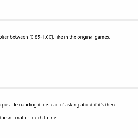
ier between [0,85-1.00], like in the original games.
ost demanding it..instead of asking about if it's there.
 doesn't matter much to me.