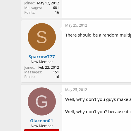
Joined
May 12, 2012
Messages
681
Points
16
May 25, 2012
S
There should be a random multipl
Sparrow777
New Member
Joined
Feb 22, 2012
Messages
151
Points
16
May 25, 2012
G
Well, why don't you guys make a p
Well, why don't you? because it
Glaceon01
New Member