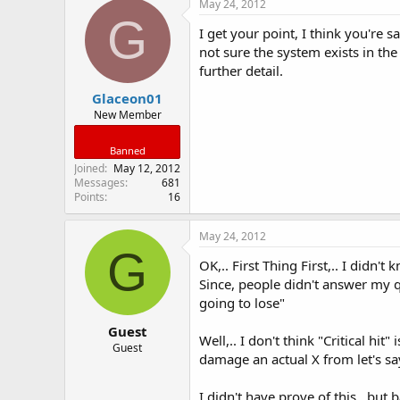
May 24, 2012
G
I get your point, I think you're sa
not sure the system exists in the
further detail.
Glaceon01
New Member
Banned
Joined
May 12, 2012
Messages
681
Points
16
May 24, 2012
G
OK,.. First Thing First,.. I didn't
Since, people didn't answer my q
going to lose"
Guest
Well,.. I don't think "Critical h
Guest
damage an actual X from let's s
I didn't have prove of this.. bu