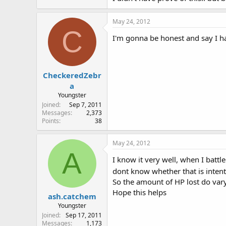
May 24, 2012
C
I'm gonna be honest and say I hav
CheckeredZebr
a
Youngster
Joined
Sep 7, 2011
Messages
2,373
Points
38
May 24, 2012
A
I know it very well, when I battl
dont know whether that is intenti
So the amount of HP lost do var
Hope this helps
ash.catchem
Youngster
Joined
Sep 17, 2011
Messages
1,173