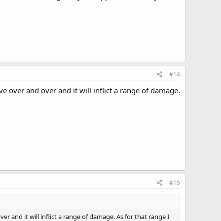
#14
ver and over and it will inflict a range of damage.
#15
nd it will inflict a range of damage. As for that range I