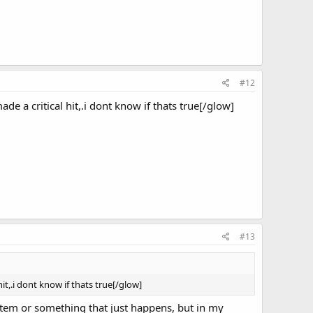
#12
de a critical hit,.i dont know if thats true[/glow]
#13
it,.i dont know if thats true[/glow]
system or something that just happens, but in my