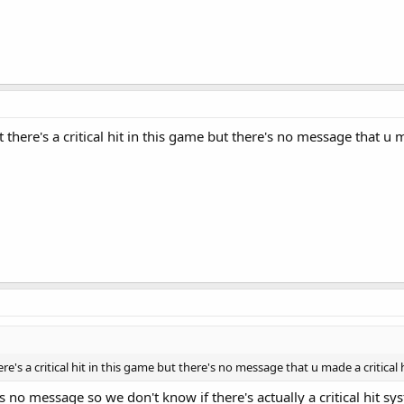
here's a critical hit in this game but there's no message that u ma
's a critical hit in this game but there's no message that u made a critical h
s no message so we don't know if there's actually a critical hit 