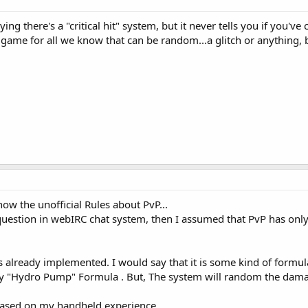
ying there's a "critical hit" system, but it never tells you if you've
 game for all we know that can be random...a glitch or anything, b
 know the unofficial Rules about PvP...
uestion in webIRC chat system, then I assumed that PvP has only 2
it" is already implemented. I would say that it is some kind of form
ay "Hydro Pump" Formula . But, The system will random the damag
t based on my handheld experience..