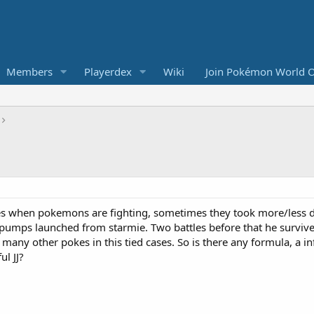
Members
Playerdex
Wiki
Join Pokémon World O
tles when pokemons are fighting, sometimes they took more/less
ro pumps launched from starmie. Two battles before that he sur
many other pokes in this tied cases. So is there any formula, a in
l JJ?