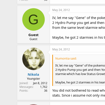
r
May 24, 2012
G
IV, let me say "Gene" of the po
2 Hydro Pump you get and then Yo
from the same level starmie whi
Guest
Maybe, he got 2 starmies in his 
Guest
May 24, 2012
Numontia said:
IV, let me say "Gene" of the pokem
2 Hydro Pump you get and then You d
starmie which has low Status Growth
Nikola
Youngster
Maybe, he got 2 starmies in his tea
Joined
Jan 8, 2012
Messages
1,762
You did not bothered to read who
Points
36
stats. Since i assume not only me 