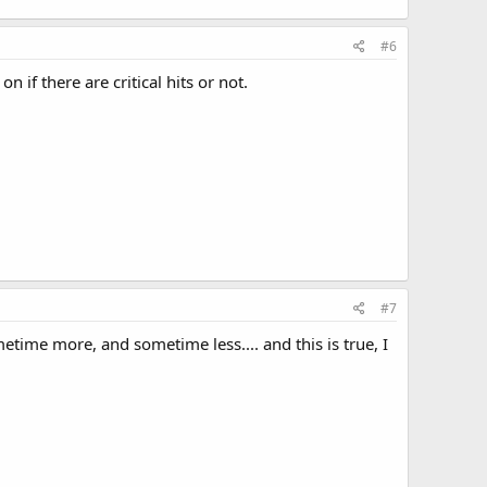
#6
if there are critical hits or not.
#7
metime more, and sometime less.... and this is true, I