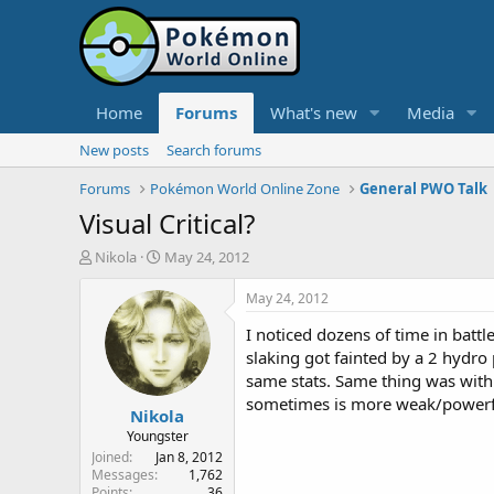
Home
Forums
What's new
Media
New posts
Search forums
Forums
Pokémon World Online Zone
General PWO Talk
Visual Critical?
T
S
Nikola
May 24, 2012
h
t
r
a
May 24, 2012
e
r
I noticed dozens of time in bat
a
t
d
d
slaking got fainted by a 2 hyd
s
a
same stats. Same thing was with 
t
t
sometimes is more weak/powerfu
Nikola
a
e
r
Youngster
t
Joined
Jan 8, 2012
e
Messages
1,762
Points
36