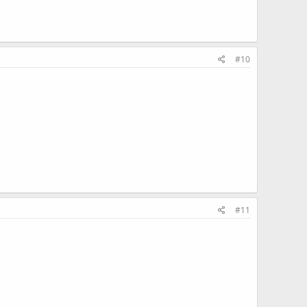
#10
#11