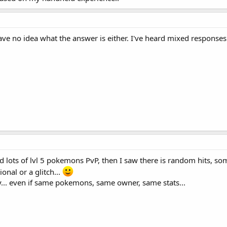
e no idea what the answer is either. I've heard mixed responses on 
ed lots of lvl 5 pokemons PvP, then I saw there is random hits, so
onal or a glitch...
y... even if same pokemons, same owner, same stats...