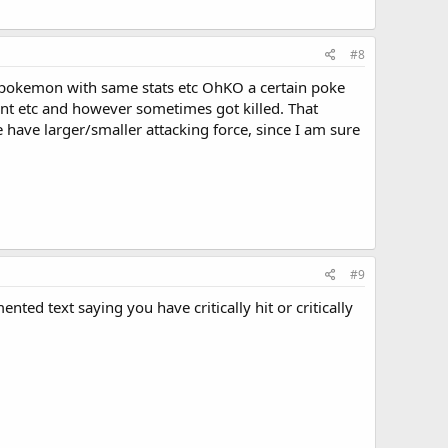
#8
me pokemon with same stats etc OhKO a certain poke
nt etc and however sometimes got killed. That
ve larger/smaller attacking force, since I am sure
#9
ted text saying you have critically hit or critically