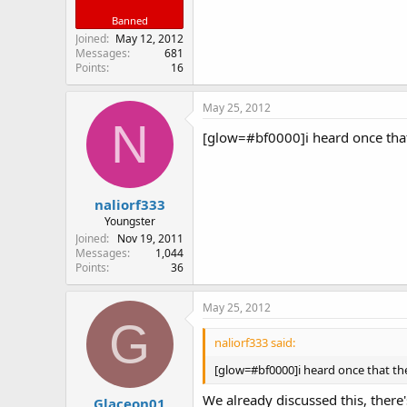
Banned
Joined
May 12, 2012
Messages
681
Points
16
May 25, 2012
N
[glow=#bf0000]i heard once that t
naliorf333
Youngster
Joined
Nov 19, 2011
Messages
1,044
Points
36
May 25, 2012
G
naliorf333 said:
[glow=#bf0000]i heard once that there
We already discussed this, there'
Glaceon01