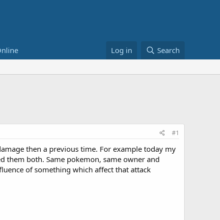
nline
Log in
Search
#1
 damage then a previous time. For example today my
vived them both. Same pokemon, same owner and
fluence of something which affect that attack