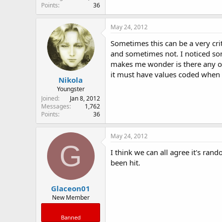
Points
36
May 24, 2012
Sometimes this can be a very cri
and sometimes not. I noticed so
makes me wonder is there any o
it must have values coded when 
Nikola
Youngster
Joined
Jan 8, 2012
Messages
1,762
Points
36
May 24, 2012
G
I think we can all agree it's ran
been hit.
Glaceon01
New Member
Banned