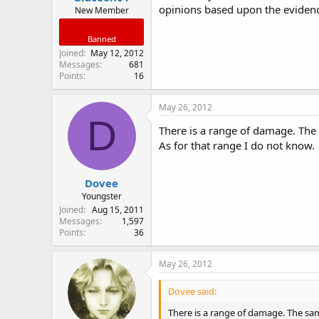
opinions based upon the evidence 
New Member
Banned
Joined
May 12, 2012
Messages
681
Points
16
May 26, 2012
D
There is a range of damage. The
As for that range I do not know.
Dovee
Youngster
Joined
Aug 15, 2011
Messages
1,597
Points
36
May 26, 2012
Dovee said:
There is a range of damage. The sa