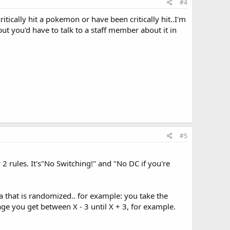
#4
 critically hit a pokemon or have been critically hit..I'm
ut you'd have to talk to a staff member about it in
#5
 rules. It's"No Switching!" and "No DC if you're
ula that is randomized.. for example: you take the
e you get between X - 3 until X + 3, for example.