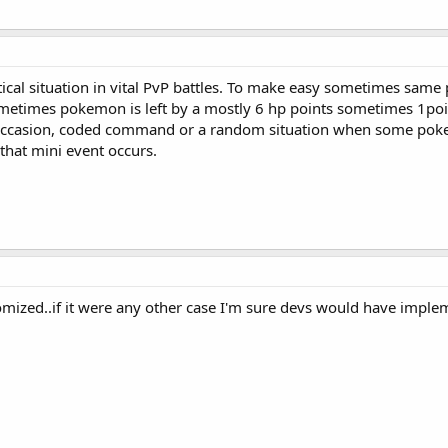
tical situation in vital PvP battles. To make easy sometimes sa
metimes pokemon is left by a mostly 6 hp points sometimes 1poi
ccasion, coded command or a random situation when some poke ha
that mini event occurs.
domized..if it were any other case I'm sure devs would have implemen