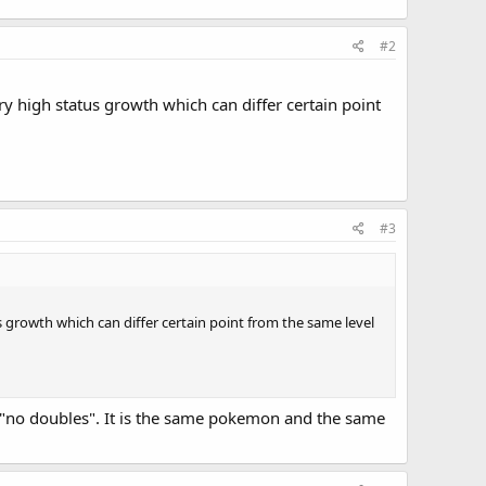
#2
y high status growth which can differ certain point
#3
growth which can differ certain point from the same level
ke "no doubles". It is the same pokemon and the same