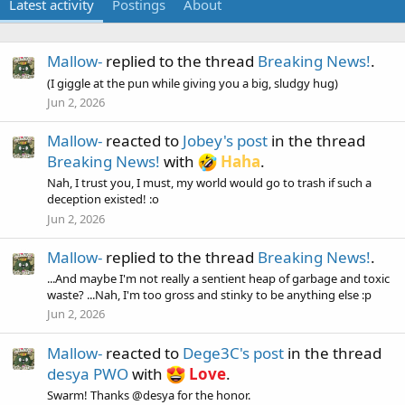
Latest activity
Postings
About
Mallow-
replied to the thread
Breaking News!
.
(I giggle at the pun while giving you a big, sludgy hug)
Jun 2, 2026
Mallow-
reacted to
Jobey's post
in the thread
Breaking News!
with
Haha
.
Nah, I trust you, I must, my world would go to trash if such a
deception existed! :o
Jun 2, 2026
Mallow-
replied to the thread
Breaking News!
.
...And maybe I'm not really a sentient heap of garbage and toxic
waste? ...Nah, I'm too gross and stinky to be anything else :p
Jun 2, 2026
Mallow-
reacted to
Dege3C's post
in the thread
desya PWO
with
Love
.
Swarm! Thanks @desya for the honor.