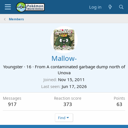
Log in
Members
Mallow-
Youngster
·
16
·
From
A contaminated garbage dump north of
Unova
Joined
Nov 15, 2011
Last seen
Jun 17, 2026
Messages
Reaction score
Points
917
373
63
Find