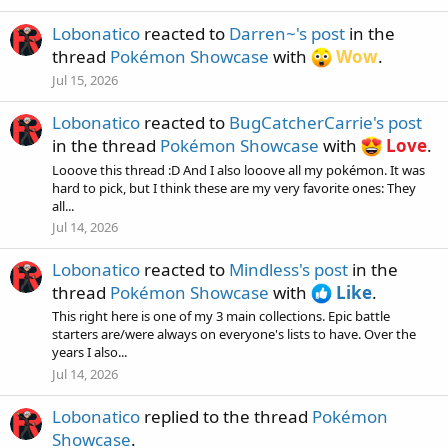
Lobonatico
reacted to
Darren~'s post
in the
thread
Pokémon Showcase
with
Wow
.
Jul 15, 2026
Lobonatico
reacted to
BugCatcherCarrie's post
in the thread
Pokémon Showcase
with
Love
.
Looove this thread :D And I also looove all my pokémon. It was
hard to pick, but I think these are my very favorite ones: They
all...
Jul 14, 2026
Lobonatico
reacted to
Mindless's post
in the
thread
Pokémon Showcase
with
Like
.
This right here is one of my 3 main collections. Epic battle
starters are/were always on everyone's lists to have. Over the
years I also...
Jul 14, 2026
Lobonatico
replied to the thread
Pokémon
Showcase
.