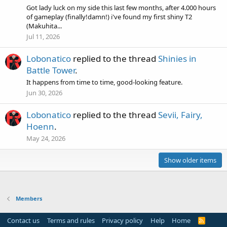
Got lady luck on my side this last few months, after 4.000 hours
of gameplay (finally!damn!) i've found my first shiny T2
(Makuhita...
Jul 11, 2026
Lobonatico
replied to the thread
Shinies in
Battle Tower
.
It happens from time to time, good-looking feature.
Jun 30, 2026
Lobonatico
replied to the thread
Sevii, Fairy,
Hoenn
.
May 24, 2026
Show older items
Members
Contact us
Terms and rules
Privacy policy
Help
Home
R