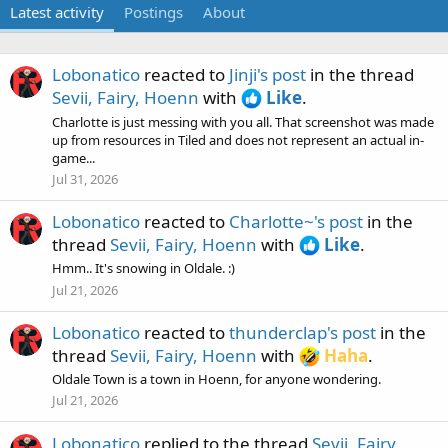
Latest activity
Postings
About
Lobonatico
reacted to
Jinji's post
in the thread
Sevii, Fairy, Hoenn
with
Like
.
Charlotte is just messing with you all. That screenshot was made
up from resources in Tiled and does not represent an actual in-
game...
Jul 31, 2026
Lobonatico
reacted to
Charlotte~'s post
in the
thread
Sevii, Fairy, Hoenn
with
Like
.
Hmm.. It's snowing in Oldale. :)
Jul 21, 2026
Lobonatico
reacted to
thunderclap's post
in the
thread
Sevii, Fairy, Hoenn
with
Haha
.
Oldale Town is a town in Hoenn, for anyone wondering.
Jul 21, 2026
Lobonatico
replied to the thread
Sevii, Fairy,