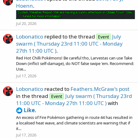
Hoenn
.
Jul 20, 2026
Lobonatico
replied to the thread
July
Event
swarm ( Thursday 23rd 11:00 UTC - Monday
27th 11:00 UTC )
.
Red Hot Chilli Pokémons! Be careful tho, Larvestas can use Take
Down (inflict self-damage), do NOT false swipe 'em. Recommend:
Use...
Jul 17, 2026
Lobonatico
reacted to
Feathers.McGraw's post
in the thread
July swarm ( Thursday 23rd
Event
11:00 UTC - Monday 27th 11:00 UTC )
with
Like
.
An excess of Fire Pokémon gathering in route 44 has resulted in
a localised heat wave, and climate scientists are warning that if
it...
Jul 17, 2026