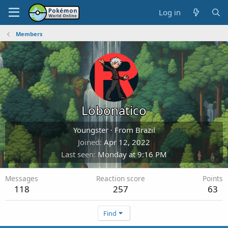
Log in
Members
Lobonatico
Youngster
·
From
Brazil
Joined
Apr 12, 2022
Last seen
Monday at 9:16 PM
Messages
Reaction score
Points
118
257
63
Find