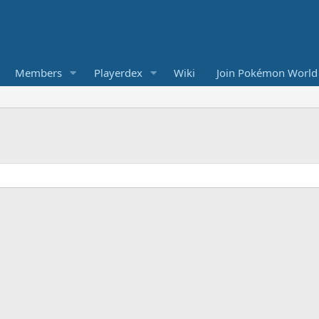
Members
Playerdex
Wiki
Join Pokémon World