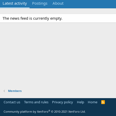
Latest activity
Postings
About
The news feed is currently empty.
Members
Contact us
Terms and rules
Privacy policy
Help
Home
R
S
S
®
Community platform by XenForo
© 2010-2021 XenForo Ltd.