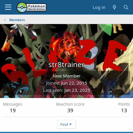
Log in
Members
str8trainer
New Member
Joined
Jun 22, 2015
Last seen
Jan 23, 2025
Messages
Reaction score
Points
19
39
13
Find