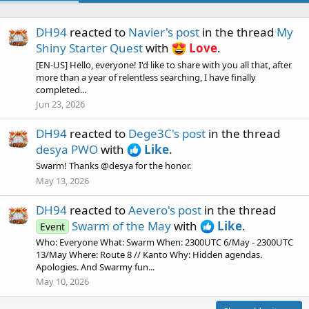
DH94
reacted to
Navier's post
in the thread
My
Shiny Starter Quest
with
Love
.
[EN-US] Hello, everyone! I'd like to share with you all that, after
more than a year of relentless searching, I have finally
completed...
Jun 23, 2026
DH94
reacted to
Dege3C's post
in the thread
desya PWO
with
Like
.
Swarm! Thanks @desya for the honor.
May 13, 2026
DH94
reacted to
Aevero's post
in the thread
Swarm of the May
with
Like
.
Event
Who: Everyone What: Swarm When: 2300UTC 6/May - 2300UTC
13/May Where: Route 8 // Kanto Why: Hidden agendas.
Apologies. And Swarmy fun...
May 10, 2026