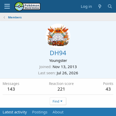
Log in
Members
DH94
Youngster
Joined
Nov 13, 2013
Last seen
Jul 26, 2026
Messages
Reaction score
Points
143
221
43
Find
Latest activity
Postings
About