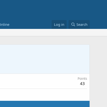
Online
Log in
Search
Points
43