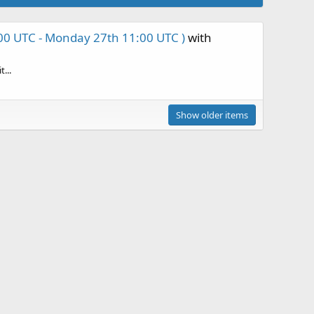
00 UTC - Monday 27th 11:00 UTC )
with
...
Show older items