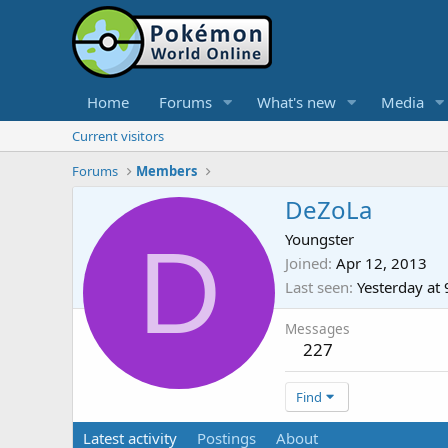
Home
Forums
What's new
Media
Current visitors
Forums
Members
DeZoLa
D
Youngster
Joined
Apr 12, 2013
Last seen
Yesterday at
Messages
227
Find
Latest activity
Postings
About