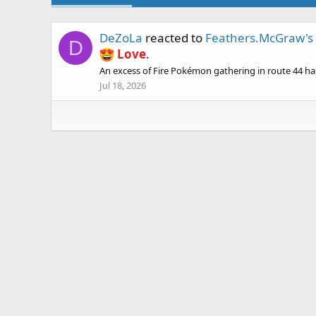
DeZoLa
reacted to
Feathers.McGraw's 
D
Love
.
An excess of Fire Pokémon gathering in route 44 has r
Jul 18, 2026