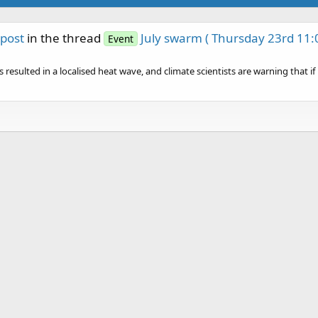
post
in the thread
July swarm ( Thursday 23rd 11:
Event
esulted in a localised heat wave, and climate scientists are warning that if it