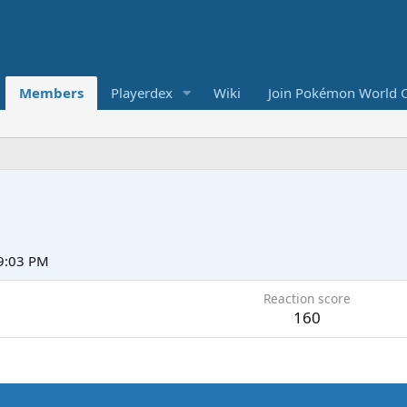
Members
Playerdex
Wiki
Join Pokémon World 
 9:03 PM
Reaction score
160