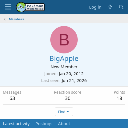
Log in
Members
B
BigApple
New Member
Joined
Jan 20, 2012
Last seen
Jun 21, 2026
Messages
Reaction score
Points
63
30
18
Find
Latest activity
Postings
About