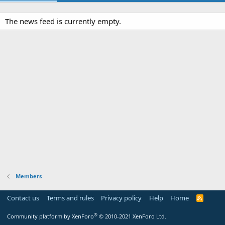
The news feed is currently empty.
Members
Contact us
Terms and rules
Privacy policy
Help
Home
R
S
S
®
Community platform by XenForo
© 2010-2021 XenForo Ltd.