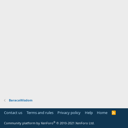
BaracaWisdom
Contact us
Terms and rules
Privacy policy
Help
Home
R
S
S
®
Community platform by XenForo
© 2010-2021 XenForo Ltd.