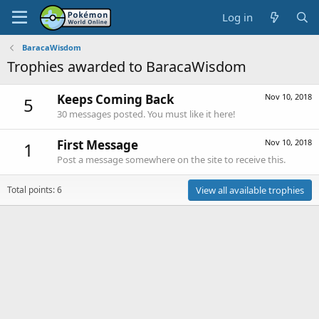
Log in
BaracaWisdom
Trophies awarded to BaracaWisdom
Keeps Coming Back
Nov 10, 2018
5
30 messages posted. You must like it here!
First Message
Nov 10, 2018
1
Post a message somewhere on the site to receive this.
Total points: 6
View all available trophies