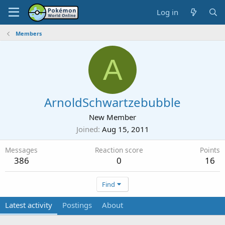
Log in
Members
A
ArnoldSchwartzebubble
New Member
Joined
Aug 15, 2011
Messages
Reaction score
Points
386
0
16
Find
Latest activity
Postings
About