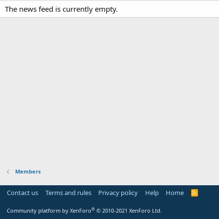
The news feed is currently empty.
Members
Contact us
Terms and rules
Privacy policy
Help
Home
R
S
S
®
Community platform by XenForo
© 2010-2021 XenForo Ltd.