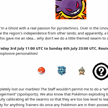
I'm a Ghost with a real passion for pyrotechnics. Over in the Unov
e the region's independence from other lands; and apparently, a ke
this gave me an idea… why don't we do a little themed swarm to co
sday 3rd July 11:00 UTC to Sunday 6th July 23:00 UTC
,
Rout
explosive personalities!
letely lost our marbles! The Staff wouldn't permit me to do a “w
angerment” (spoilsports). We also know that Pokémon exploding 
ully calibrating all the swarms so that they are too low level to lea
ity for anything Trainers do once any Pokémon are in their poss