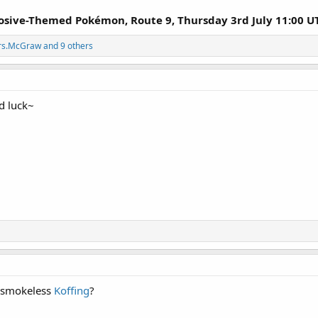
losive-Themed Pokémon, Route 9, Thursday 3rd July 11:00 U
rs.McGraw
and 9 others
d luck~
h smokeless
Koffing
?