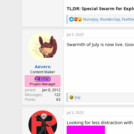
TL;DR: Special Swarm for Exp
R
NurseJoy
,
thunderclap
,
Feathe
e
a
c
Jul 3, 2025
t
i
Swarmth of July is now live. Goo
o
n
s
:
Aevero
Content Maker
Project Manager
Joined
Jan 8, 2012
Messages
122
R
Jinji
Points
63
e
a
c
Jul 3, 2025
t
i
Looking for less distraction wit
o
n