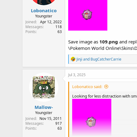
s
:
Lobonatico
Youngster
Joined
Apr 12, 2022
Messages
118
Points
63
Save image as
109.png
and repla
\Pokemon World Online\Skins\D
R
Jinji
and
BugCatcherCarrie
e
a
c
Jul 3, 2025
t
i
Lobonatico said:
o
n
Looking for less distraction with s
s
:
Mallow-
Youngster
Joined
Nov 15, 2011
Messages
917
Points
63