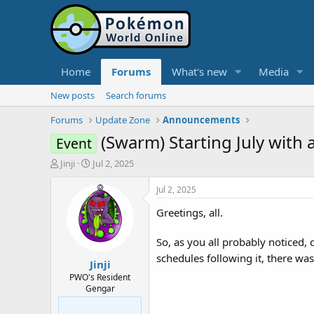
Home
Forums
What's new
Media
New posts
Search forums
Forums
Update Zone
Announcements
(Swarm) Starting July with 
Event
T
S
Jinji
Jul 2, 2025
h
t
r
a
Jul 2, 2025
e
r
Greetings, all.
a
t
d
d
s
a
So, as you all probably noticed,
t
t
schedules following it, there wa
Jinji
a
e
r
PWO's Resident
Gengar
t
e