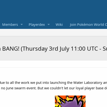
Members
Playerdex
Wiki
Join Pokémon World O
a BANG! (Thursday 3rd July 11:00 UTC - 
 due to all the work we put into launching the Water Laboratory 
s no June swarm event. But we couldn't let our loyal player base