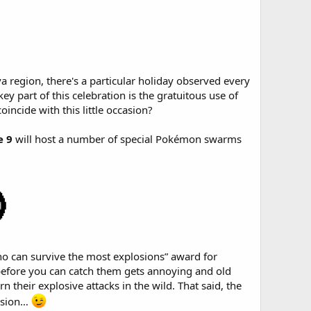
a region, there's a particular holiday observed every
y part of this celebration is the gratuitous use of
incide with this little occasion?
e 9
will host a number of special Pokémon swarms
ho can survive the most explosions” award for
before you can catch them gets annoying and old
rn their explosive attacks in the wild. That said, the
ession…