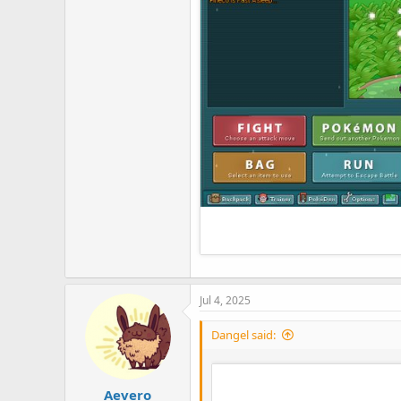
Jul 4, 2025
Dangel said:
Aevero