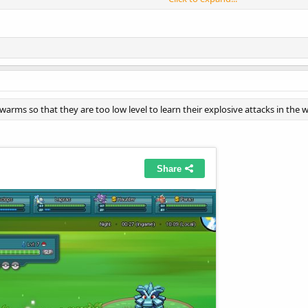
it in your PWO installed folder
ault\Images\Monsters\Front\Normal
 swarms so that they are too low level to learn their explosive attacks in the w