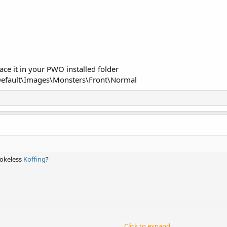
ce it in your PWO installed folder
efault\Images\Monsters\Front\Normal
mokeless
Koffing
?
Click to expand...