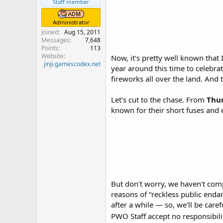
r
Staff member
Administrator
Joined
Aug 15, 2011
Messages
7,648
Points
113
Website
Now, it's pretty well known that 
jinji.gamescodex.net
year around this time to celebrat
fireworks all over the land. And 
Let's cut to the chase. From
Thur
known for their short fuses and 
But don't worry, we haven't comp
reasons of “reckless public end
after a while — so, we'll be caref
PWO Staff accept no responsibil