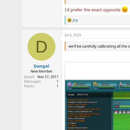
I'd prefer the exact opposite
Save image as
109.png
and replace 
\Pokemon World Online\Skins\Def
R
Jinji
e
a
c
Jul 4, 2025
t
D
i
we'll be carefully calibrating all the
o
n
s
:
Dangel
New Member
Joined
Nov 27, 2011
Messages
1
Points
1