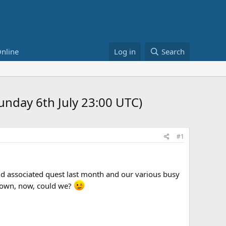
nline
Log in
Search
Sunday 6th July 23:00 UTC)
#1
and associated quest last month and our various busy
 down, now, could we?