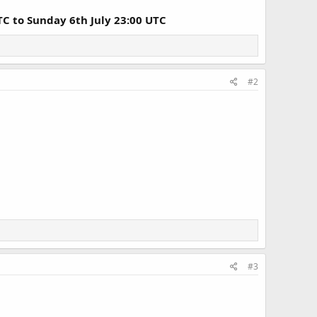
TC to Sunday 6th July 23:00 UTC
#2
#3