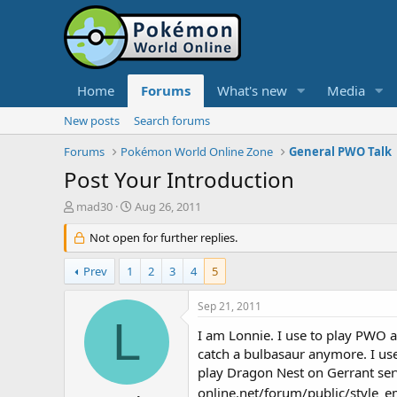
Home
Forums
What's new
Media
New posts
Search forums
Forums
Pokémon World Online Zone
General PWO Talk
Post Your Introduction
T
S
mad30
Aug 26, 2011
h
t
r
Not open for further replies.
a
e
r
a
t
Prev
1
2
3
4
5
d
d
s
a
Sep 21, 2011
t
t
L
a
e
I am Lonnie. I use to play PWO 
r
catch a bulbasaur anymore. I use
t
play Dragon Nest on Gerrant se
e
online.net/forum/public/style_