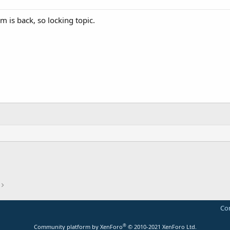
m is back, so locking topic.
Con
®
Community platform by XenForo
© 2010-2021 XenForo Ltd.