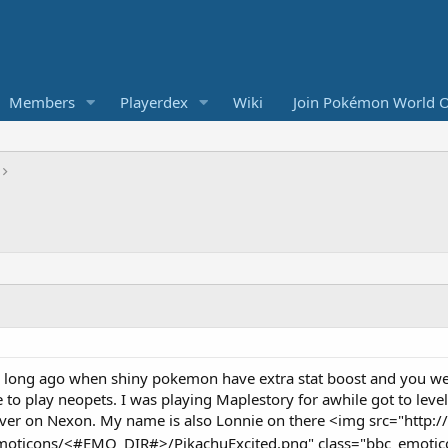
Members
Playerdex
Wiki
Join Pokémon World O
a long ago when shiny pokemon have extra stat boost and you were
 to play neopets. I was playing Maplestory for awhile got to leve
rver on Nexon. My name is also Lonnie on there <img src="http
emoticons/<#EMO_DIR#>/PikachuExcited.png" class="bbc_emotico