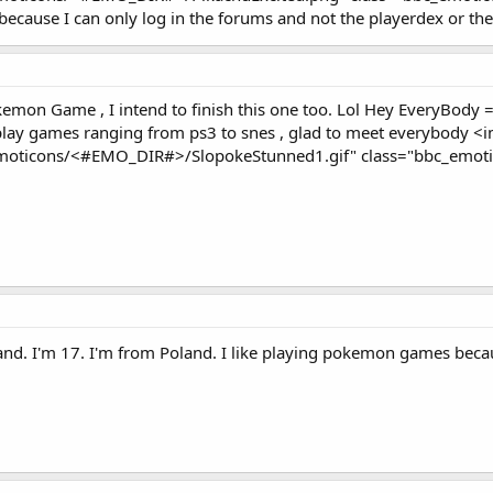
because I can only log in the forums and not the playerdex or th
kemon Game , I intend to finish this one too. Lol Hey EveryBody 
 play games ranging from ps3 to snes , glad to meet everybody
emoticons/<#EMO_DIR#>/SlopokeStunned1.gif" class="bbc_emotico
and. I'm 17. I'm from Poland. I like playing pokemon games bec