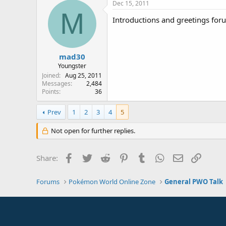
Dec 15, 2011
M
Introductions and greetings foru
mad30
Youngster
Joined
Aug 25, 2011
Messages
2,484
Points
36
Prev
1
2
3
4
5
Not open for further replies.
Facebook
Twitter
Reddit
Pinterest
Tumblr
WhatsApp
Email
Link
Share:
Forums
Pokémon World Online Zone
General PWO Talk