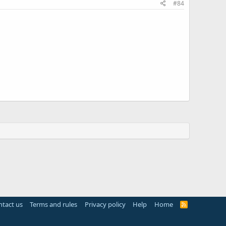
#84
tact us
Terms and rules
Privacy policy
Help
Home
R
S
S