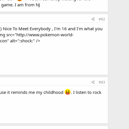
e game. I am from NJ
#82
=) Nice To Meet Everybody , I'm 16 and I'm what you
 <img src="http://www.pokemon-world-
n" alt=":shock:" />
#83
ause it reminds me my childhood
. I listen to rock