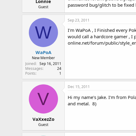
r
Lonnie
password bug/glitch to be fixed 
Guest
Sep 23, 2011
W
I'm WaPoA , I Finished every Po
would call a hardcore gamer , I
online.net/forum/public/style_
WaPoA
New Member
Joined
Sep 16, 2011
Messages
24
Points
1
Dec 15, 2011
V
Hi my name's Jake. I'm from Pol
and metal. 8)
VaXxezZo
Guest