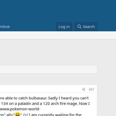
nline
Log in
Search
#81
 able to catch bulbasaur. Sadly I heard you can't
l 134 on a paladin and a 120 arch fire mage. Now I
://www.pokemon-world-
n" alt="
" />! I am currently waiting for the