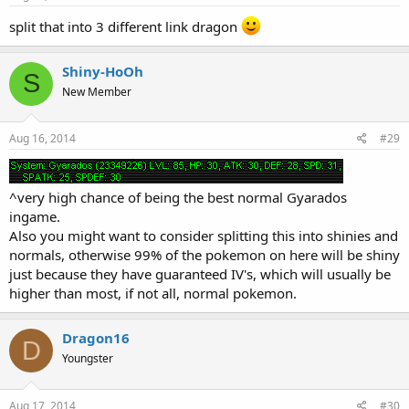
split that into 3 different link dragon
Shiny-HoOh
S
New Member
Aug 16, 2014
#29
^very high chance of being the best normal Gyarados
ingame.
Also you might want to consider splitting this into shinies and
normals, otherwise 99% of the pokemon on here will be shiny
just because they have guaranteed IV's, which will usually be
higher than most, if not all, normal pokemon.
Dragon16
D
Youngster
Aug 17, 2014
#30