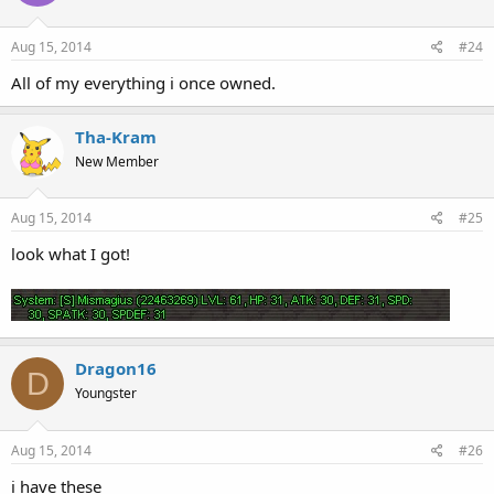
Aug 15, 2014
#24
All of my everything i once owned.
Tha-Kram
New Member
Aug 15, 2014
#25
look what I got!
Dragon16
D
Youngster
Aug 15, 2014
#26
i have these