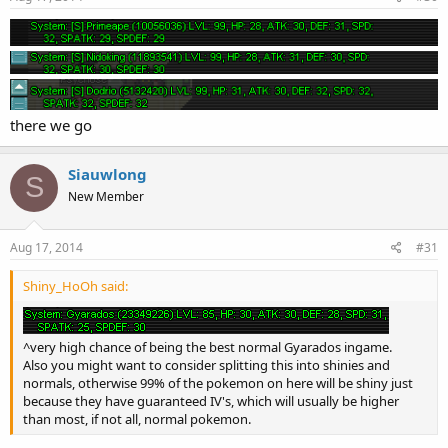
there we go
Siauwlong
S
New Member
Aug 17, 2014
#31
Shiny_HoOh said:
^very high chance of being the best normal Gyarados ingame.
Also you might want to consider splitting this into shinies and
normals, otherwise 99% of the pokemon on here will be shiny just
because they have guaranteed IV's, which will usually be higher
than most, if not all, normal pokemon.