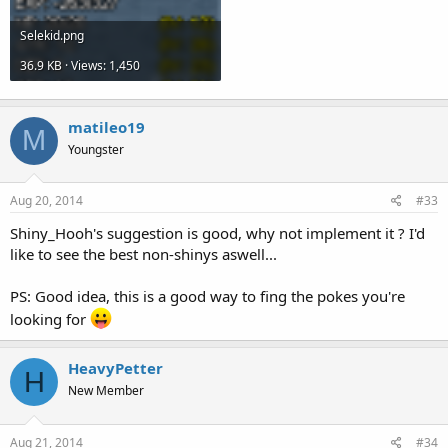
Selekid.png
36.9 KB · Views: 1,450
matileo19
M
Youngster
Aug 20, 2014
#33
Shiny_Hooh's suggestion is good, why not implement it ? I'd
like to see the best non-shinys aswell...
PS: Good idea, this is a good way to fing the pokes you're
looking for
HeavyPetter
H
New Member
Aug 21, 2014
#34