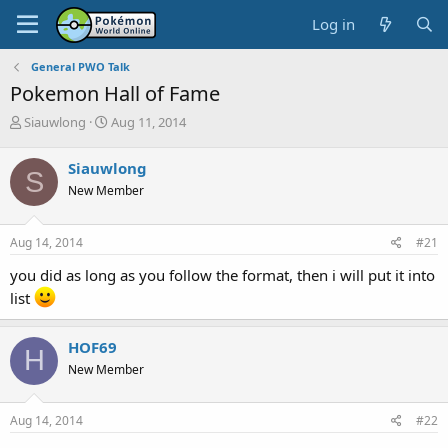
Log in
General PWO Talk
Pokemon Hall of Fame
T
S
Siauwlong
Aug 11, 2014
h
t
r
a
Siauwlong
S
e
r
New Member
a
t
d
d
s
a
Aug 14, 2014
#21
t
t
a
e
you did as long as you follow the format, then i will put it into
r
list
t
e
r
HOF69
H
New Member
Aug 14, 2014
#22