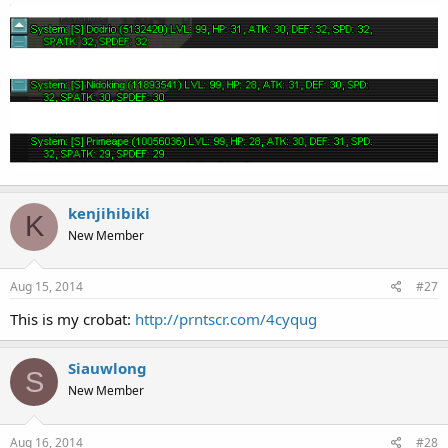
kenjihibiki
K
New Member
Aug 15, 2014
#27
This is my crobat:
http://prntscr.com/4cyqug
Siauwlong
S
New Member
Aug 16, 2014
#28