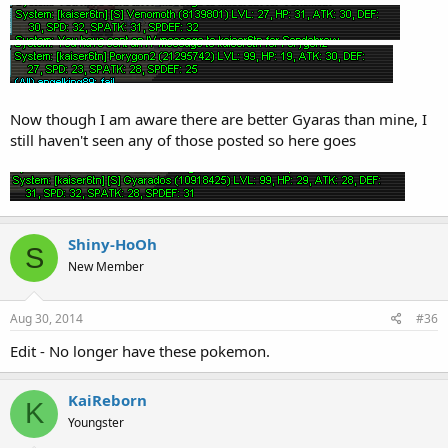
Now though I am aware there are better Gyaras than mine, I
still haven't seen any of those posted so here goes
Shiny-HoOh
S
New Member
Aug 30, 2014
#36
Edit - No longer have these pokemon.
KaiReborn
K
Youngster