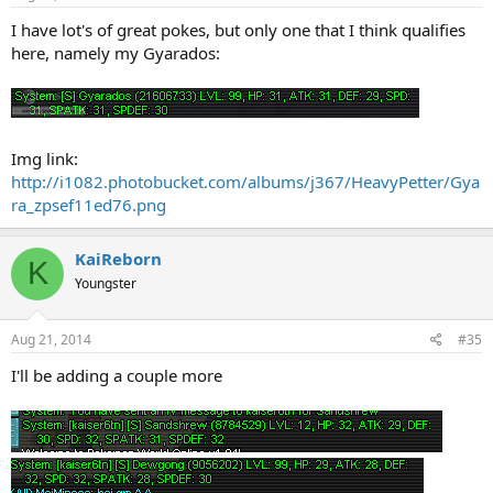
I have lot's of great pokes, but only one that I think qualifies
here, namely my Gyarados:
Img link:
http://i1082.photobucket.com/albums/j367/HeavyPetter/Gya
ra_zpsef11ed76.png
KaiReborn
K
Youngster
Aug 21, 2014
#35
I'll be adding a couple more