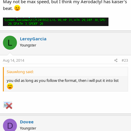
May not be max speed, but I think my Aerodactyl has kaiser's
beat.
LeroyGarcia
L
Youngster
Aug 14, 2014
#23
Siauwlong said:
you did as long as you follow the format, then i will put it into list
Dovee
D
Youngster