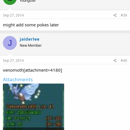
Youngster
Sep 27, 2014
#39
might add some pokes later
jaiderlee
J
New Member
Sep 27, 2014
#40
venomoth[attachment=4180]
Attachments