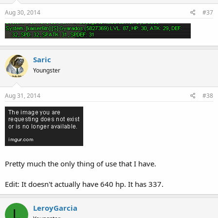
Aug 30, 2014
#37
Saric
Youngster
Aug 31, 2014
#38
Pretty much the only thing of use that I have.
Edit: It doesn't actually have 640 hp. It has 337.
LeroyGarcia
L