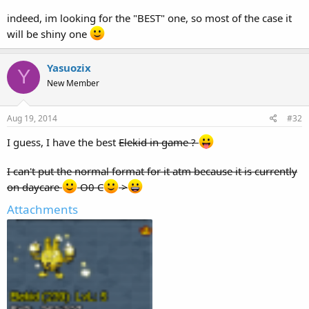
indeed, im looking for the "BEST" one, so most of the case it
will be shiny one
Yasuozix
Y
New Member
Aug 19, 2014
#32
I guess, I have the best
Elekid in game ?
I can't put the normal format for it atm because it is currently
on daycare
O0 C
>
Attachments