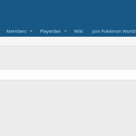
Members
Playerdex
Wiki
Join Pokémon World