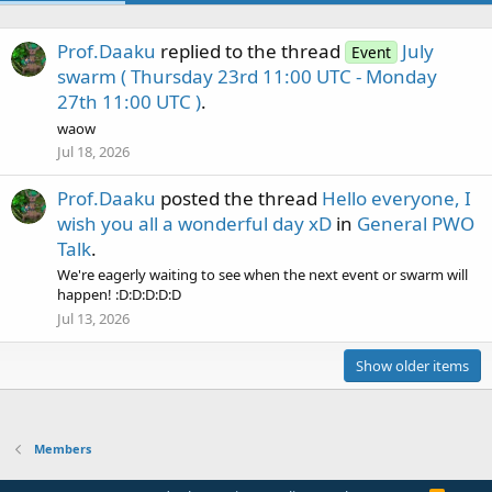
Prof.Daaku
replied to the thread
July
Event
swarm ( Thursday 23rd 11:00 UTC - Monday
27th 11:00 UTC )
.
waow
Jul 18, 2026
Prof.Daaku
posted the thread
Hello everyone, I
wish you all a wonderful day xD
in
General PWO
Talk
.
We're eagerly waiting to see when the next event or swarm will
happen! :D:D:D:D:D
Jul 13, 2026
Show older items
Members