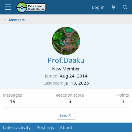
Log in
Members
Prof.Daaku
New Member
Joined
Aug 24, 2014
Last seen
Jul 18, 2026
Messages
Reaction score
Points
19
5
3
Find
Latest activity
Postings
About