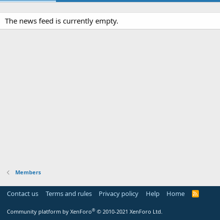
The news feed is currently empty.
Members
Contact us
Terms and rules
Privacy policy
Help
Home
R
S
S
®
Community platform by XenForo
© 2010-2021 XenForo Ltd.