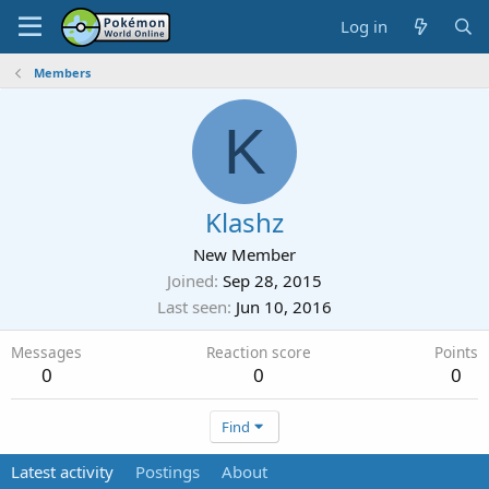
Log in
Members
K
Klashz
New Member
Joined
Sep 28, 2015
Last seen
Jun 10, 2016
Messages
Reaction score
Points
0
0
0
Find
Latest activity
Postings
About