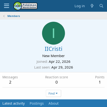
Log in
Members
I
IICristi
New Member
Joined
Apr 22, 2026
Last seen
Apr 29, 2026
Messages
Reaction score
Points
2
0
1
Find
Latest activity
Postings
About