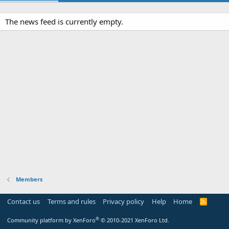
The news feed is currently empty.
Members
Contact us
Terms and rules
Privacy policy
Help
Home
R
S
S
®
Community platform by XenForo
© 2010-2021 XenForo Ltd.