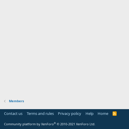
Members
Contact us
Terms and rules
Privacy policy
Help
Home
R
S
S
®
Community platform by XenForo
© 2010-2021 XenForo Ltd.