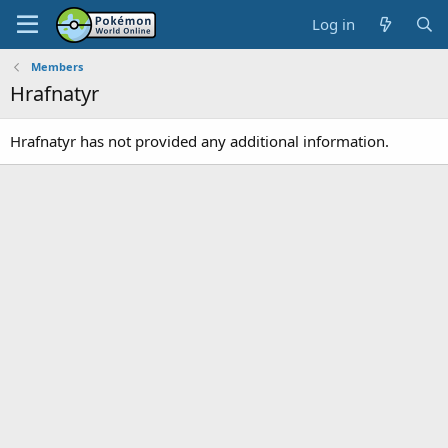
Log in
Members
Hrafnatyr
Hrafnatyr has not provided any additional information.